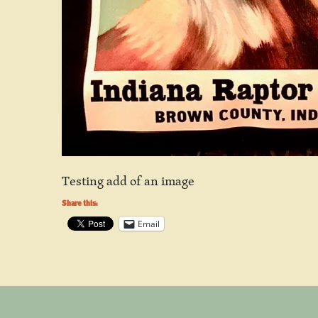
Testing add of an image
Share this:
Email