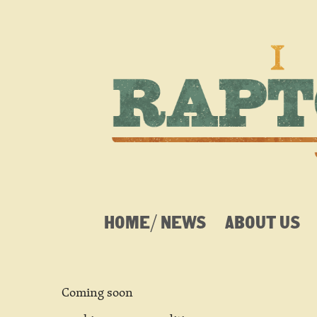
HOME/ NEWS
ABOUT US
Coming soon