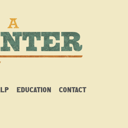
ELP
EDUCATION
CONTACT