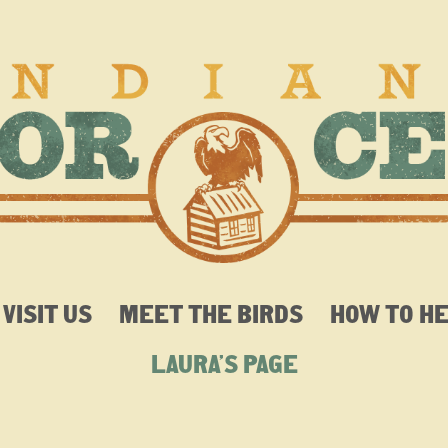
VISIT US
MEET THE BIRDS
HOW TO H
LAURA’S PAGE