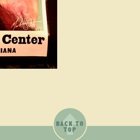
BACK TO
TOP