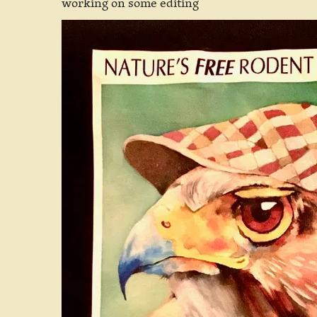
working on some editing