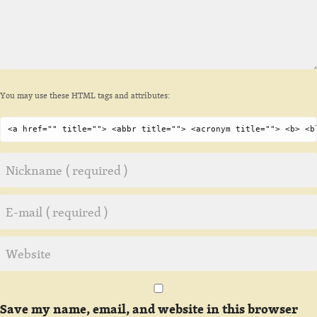
You may use these HTML tags and attributes:
<a href="" title=""> <abbr title=""> <acronym title=""> <b> <b
Save my name, email, and website in this browser