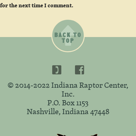
for the next time I comment.
BACK TO
TOP
© 2014-2022 Indiana Raptor Center,
Inc.
P.O. Box 1153
Nashville, Indiana 47448