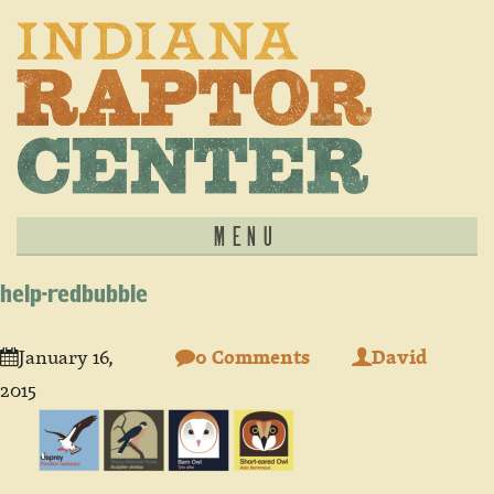
MENU
help-redbubble
January 16,
0 Comments
David
2015