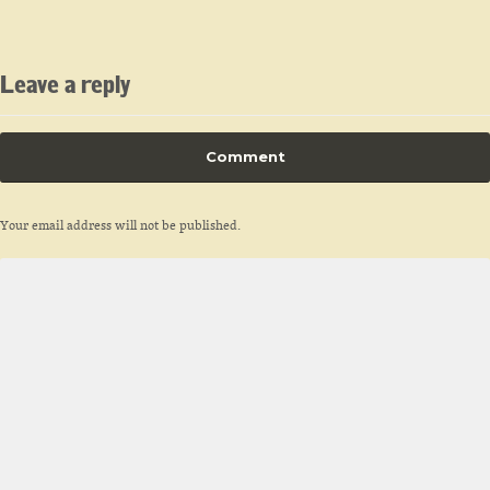
Leave a reply
Comment
Your email address will not be published.