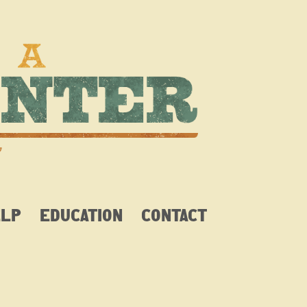
ELP
EDUCATION
CONTACT