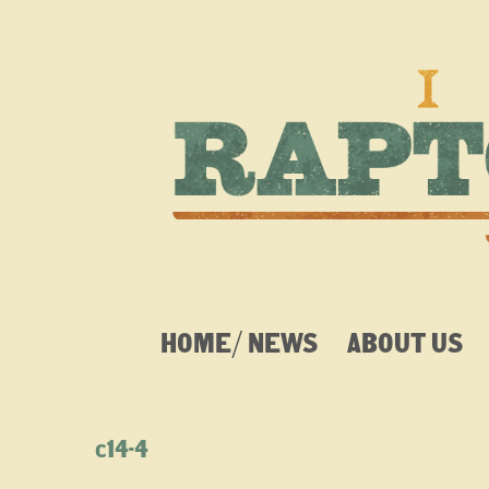
HOME/ NEWS
ABOUT US
c14-4