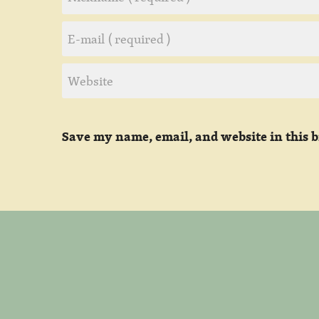
Save my name, email, and website in this 