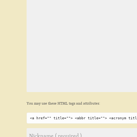
You may use these HTML tags and attributes:
<a href="" title=""> <abbr title=""> <acronym titl