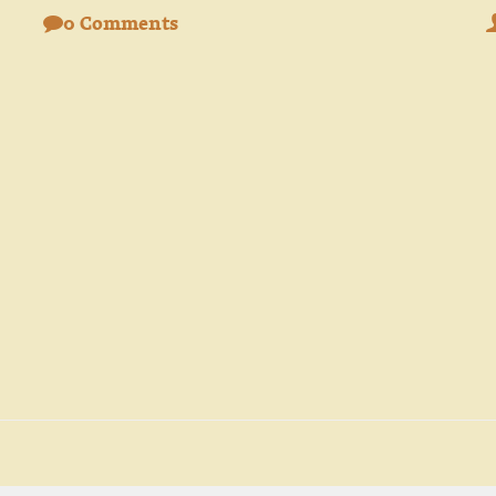
0 Comments