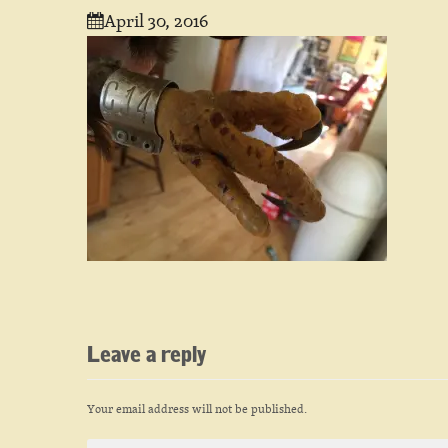
April 30, 2016
Leave a reply
Your email address will not be published.