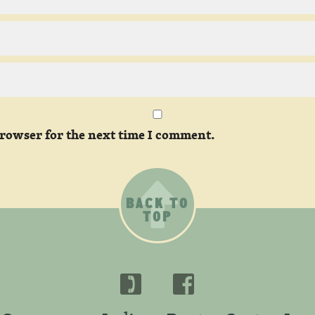
browser for the next time I comment.
BACK TO
TOP