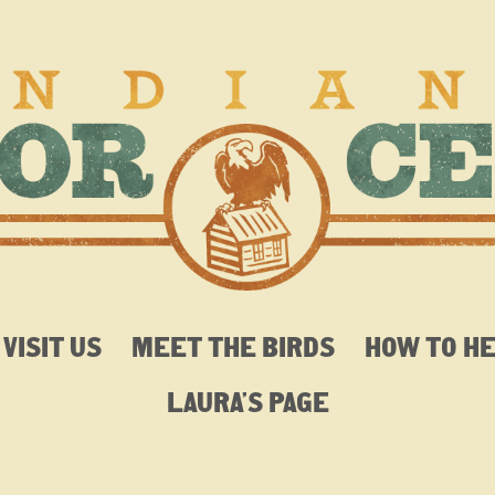
VISIT US
MEET THE BIRDS
HOW TO H
LAURA’S PAGE