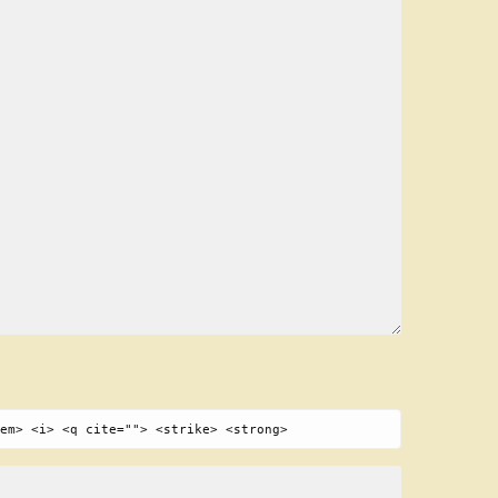
em> <i> <q cite=""> <strike> <strong>